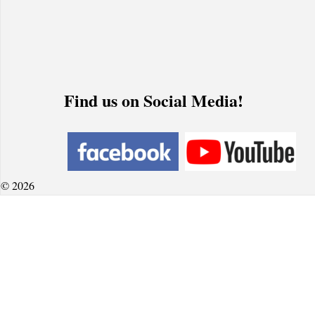
Find us on Social Media!
© 2026