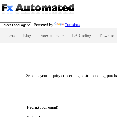
Powered by
Translate
Home
Blog
Forex calendar
EA Coding
Download
Send us your inquiry concerning custom coding, purcha