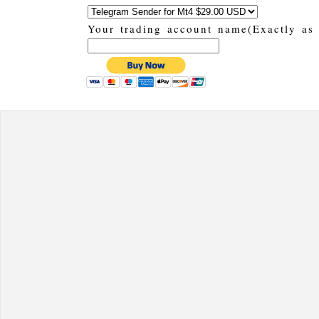
Your trading account name(Exactly as 