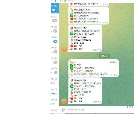
1 / 2
❮
Te