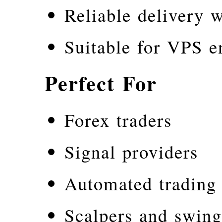
Reliable delivery w
Suitable for VPS e
Perfect For
Forex traders
Signal providers
Automated trading
Scalpers and swing