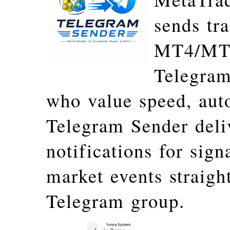
sends tr
MT4/MT5 
Telegram
who value speed, aut
Telegram Sender deli
notifications for sign
market events straigh
Telegram group.