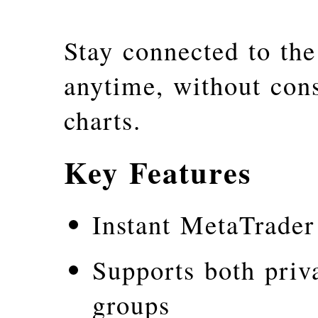
Stay connected to th
anytime, without con
charts.
Key Features
Instant MetaTrader
Supports both priv
groups