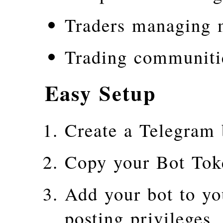
Traders managing m
Trading communiti
Easy Setup
Create a Telegram 
Copy your Bot Tok
Add your bot to yo
posting privileges