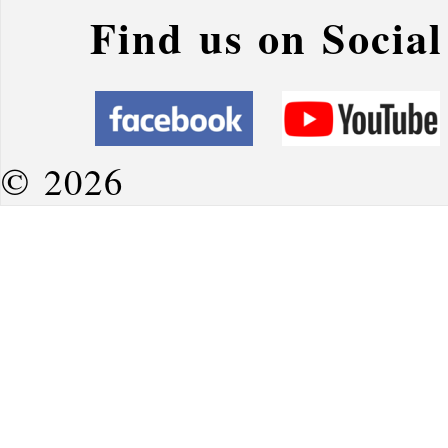
Find us on Socia
© 2026