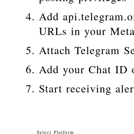
Add api.telegram.o
URLs in your Meta
Attach Telegram Se
Add your Chat ID 
Start receiving aler
Select Platform