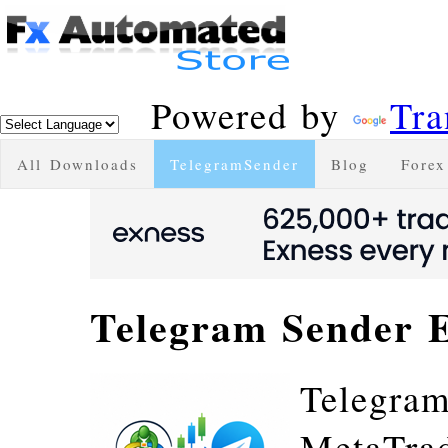
Powered by
Tra
All Downloads
TelegramSender
Blog
Forex
Telegram Sender 
Telegram
MetaTrade