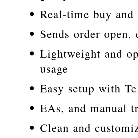
Real-time buy and s
Sends order open, 
Lightweight and o
usage
Easy setup with Te
EAs, and manual t
Clean and customi